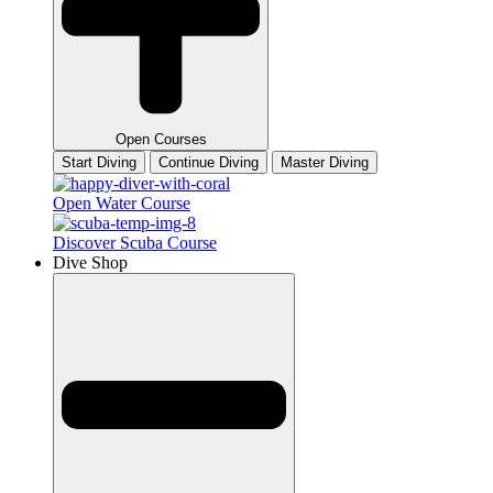
Open Courses
Start Diving
Continue Diving
Master Diving
Open Water Course
Discover Scuba Course
Dive Shop