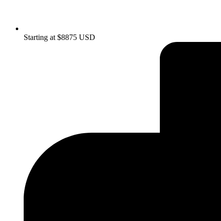
Starting at $8875 USD