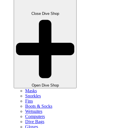
Close Dive Shop
Open Dive Shop
Masks
Snorkles
Fins
Boots & Socks
Wetsuites
Computers
Dive Bags
Gloves