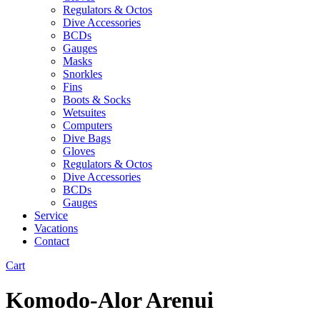
Regulators & Octos
Dive Accessories
BCDs
Gauges
Masks
Snorkles
Fins
Boots & Socks
Wetsuites
Computers
Dive Bags
Gloves
Regulators & Octos
Dive Accessories
BCDs
Gauges
Service
Vacations
Contact
Cart
Komodo-Alor Arenui