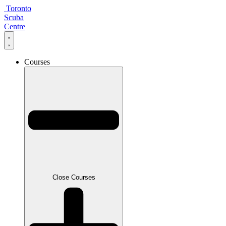
Skip
Toronto
to
Scuba
content
Centre
Courses
Close Courses