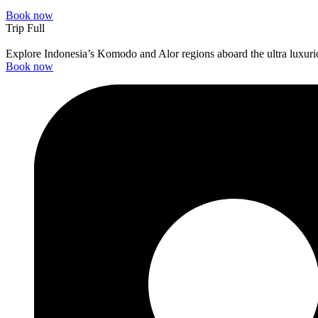
Book now
Trip Full
Explore Indonesia’s Komodo and Alor regions aboard the ultra luxuri
Book now