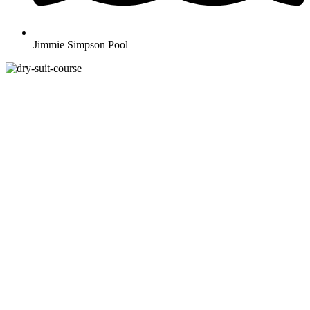
Jimmie Simpson Pool