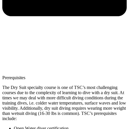
Prerequisites
The Dry Suit specialty course is one of TSC’s most challenging
courses due to the complexity of learning to dive with a dry suit. At
times we may deal with more difficult diving conditions during the
training dives, i.e. colder water temperatures, surface waves and low
visibility. Additionally, dry suit diving requires wearing more weight
than wetsuit diving (16-30 lbs is common). TSC’s prerequisites
include:
Open Water diver certification