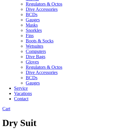
Regulators & Octos
Dive Accessories
BCDs
Gauges
Masks
Snorkles
Fins
Boots & Socks
Wetsuites
Computers
Dive Bags
Gloves
Regulators & Octos
Dive Accessories
BCDs
Gauges
Service
Vacations
Contact
Cart
Dry Suit