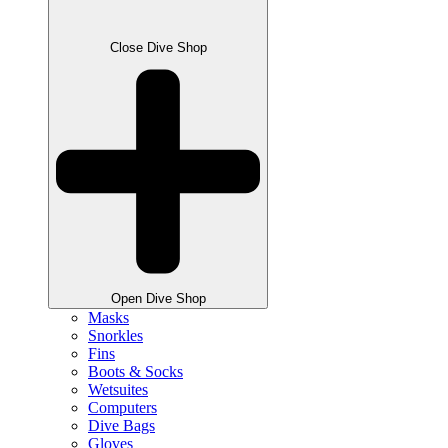
Close Dive Shop
Open Dive Shop
Masks
Snorkles
Fins
Boots & Socks
Wetsuites
Computers
Dive Bags
Gloves