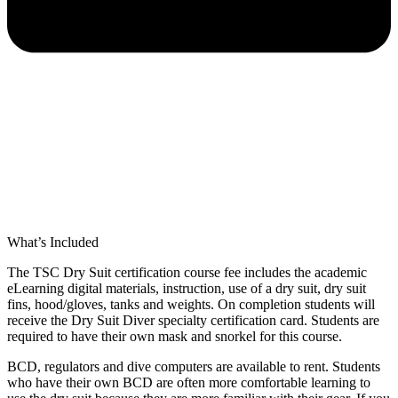
What’s Included
The TSC Dry Suit certification course fee includes the academic
eLearning digital materials, instruction, use of a dry suit, dry suit
fins, hood/gloves, tanks and weights. On completion students will
receive the Dry Suit Diver specialty certification card. Students are
required to have their own mask and snorkel for this course.
BCD, regulators and dive computers are available to rent. Students
who have their own BCD are often more comfortable learning to