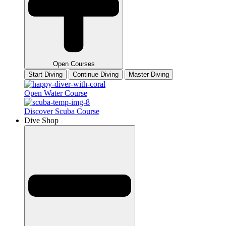
Open Courses
Start Diving
Continue Diving
Master Diving
Open Water Course
Discover Scuba Course
Dive Shop