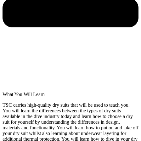
What You Will Learn
TSC carries high-quality dry suits that will be used to teach you.
You will learn the differences between the types of dry suits
available in the dive industry today and learn how to choose a dry
suit for yourself by understanding the differences in design,
materials and functionality. You will learn how to put on and take off
your dry suit whilst also learning about underwear layering for
additional thermal protection. You will learn how to dive in your dry