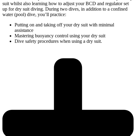
suit whilst also learning how to adjust your BCD and regulator set
up for dry suit diving. During two dives, in addition to a confined
water (pool) dive, you’ll practice:
Putting on and taking off your dry suit with minimal
assistance
Mastering buoyancy control using your dry suit
Dive safety procedures when using a dry suit.