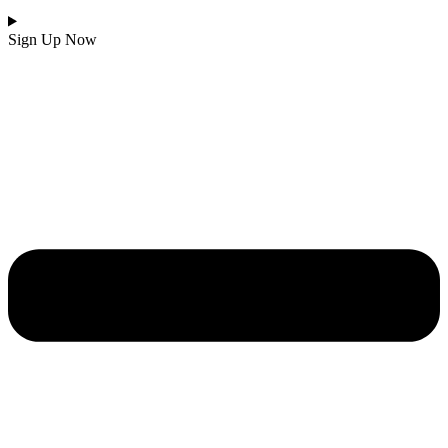
Sign Up Now