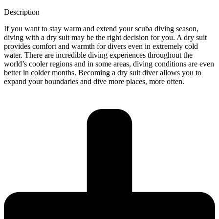
Description
If you want to stay warm and extend your scuba diving season,
diving with a dry suit may be the right decision for you. A dry suit
provides comfort and warmth for divers even in extremely cold
water. There are incredible diving experiences throughout the
world’s cooler regions and in some areas, diving conditions are even
better in colder months. Becoming a dry suit diver allows you to
expand your boundaries and dive more places, more often.