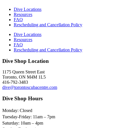
Dive Locations
Resources
FAQ
Rescheduling and Cancellation Policy
Dive Locations
Resources
FAQ
Rescheduling and Cancellation Policy
Dive Shop Location
1175 Queen Street East
Toronto, ON M4M 1L5
416-792-3483
dive@torontoscubacentre.com
Dive Shop Hours
Monday: Closed
Tuesday-Friday: 11am – 7pm
Saturday: 10am – 4pm