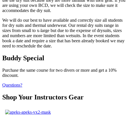
use the dry suit because they are more familiar with their gear. If you
are using your own BCD, we will check the size to make sure it
accommodates the dry suit.
We will do our best to have available and correctly size all students
for dry suits and thermal underwear. Our rental dry suits range in
sizes from small to x-large but due to the expense of drysuits, sizes
and numbers are more limited than wetsuits. In the event students
book a date and require a size that has been already booked we may
need to reschedule the date.
Buddy Special
Purchase the same course for two divers or more and get a 10%
discount.
Questions?
Shop Your Instructors Gear