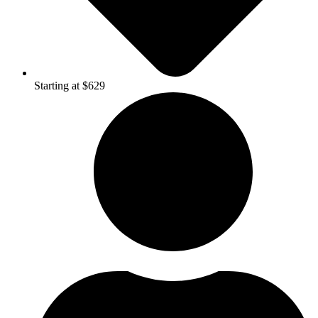
Starting at $629