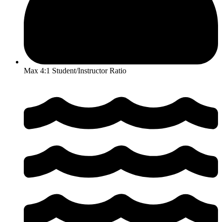
Max 4:1 Student/Instructor Ratio