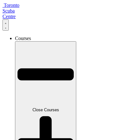
Skip
Toronto
to
Scuba
content
Centre
Courses
Close Courses