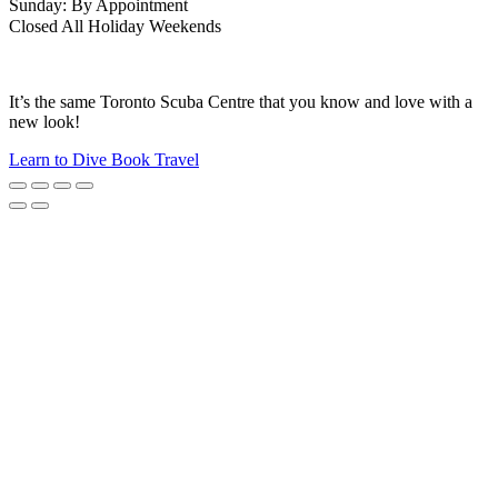
Sunday: By Appointment
Closed All Holiday Weekends
It’s the same Toronto Scuba Centre that you know and love with a
new look!
Learn to Dive
Book Travel