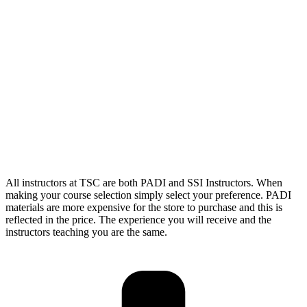
All instructors at TSC are both PADI and SSI Instructors. When
making your course selection simply select your preference. PADI
materials are more expensive for the store to purchase and this is
reflected in the price. The experience you will receive and the
instructors teaching you are the same.