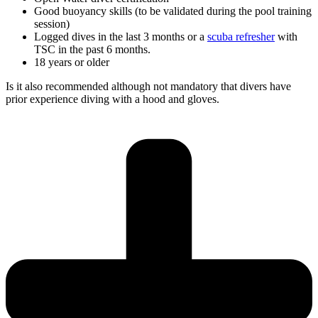
Good buoyancy skills (to be validated during the pool training
session)
Logged dives in the last 3 months or a
scuba refresher
with
TSC in the past 6 months.
18 years or older
Is it also recommended although not mandatory that divers have
prior experience diving with a hood and gloves.