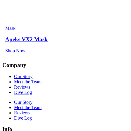
Mask
Apeks VX2 Mask
Shop Now
Company
Our Story
Meet the Team
Reviews
Dive Log
Our Story
Meet the Team
Reviews
Dive Log
Info