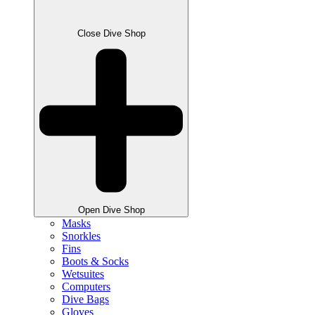
Close Dive Shop
Open Dive Shop
Masks
Snorkles
Fins
Boots & Socks
Wetsuites
Computers
Dive Bags
Gloves