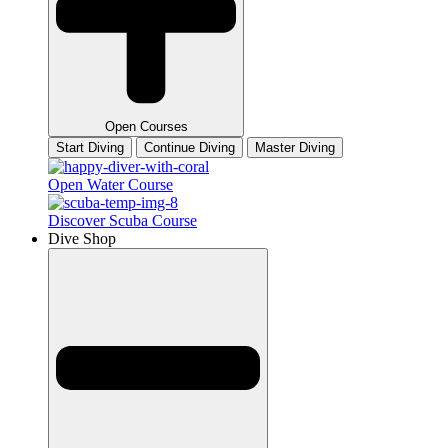
Open Courses
Start Diving
Continue Diving
Master Diving
Open Water Course
Discover Scuba Course
Dive Shop