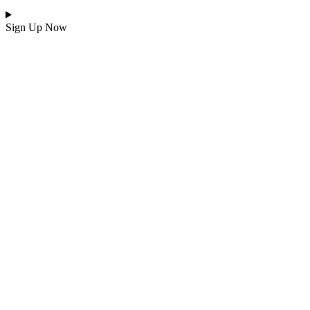
Sign Up Now