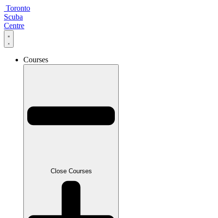
Skip
Toronto
to
Scuba
content
Centre
Courses
Close Courses