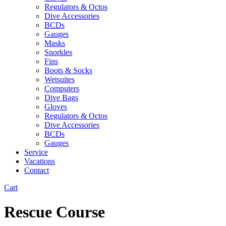
Regulators & Octos
Dive Accessories
BCDs
Gauges
Masks
Snorkles
Fins
Boots & Socks
Wetsuites
Computers
Dive Bags
Gloves
Regulators & Octos
Dive Accessories
BCDs
Gauges
Service
Vacations
Contact
Cart
Rescue Course