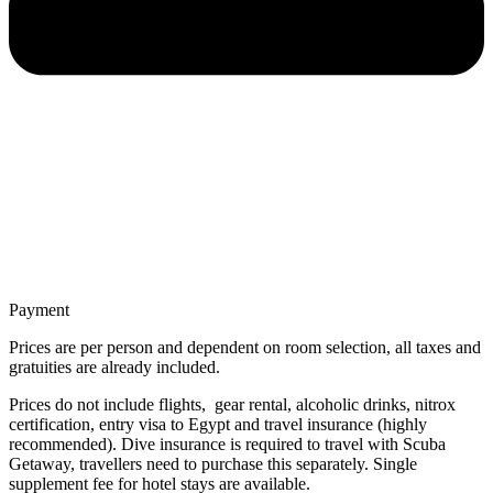
Payment
Prices are per person and dependent on room selection, all taxes and
gratuities are already included.
Prices do not include flights, gear rental, alcoholic drinks, nitrox
certification, entry visa to Egypt and travel insurance (highly
recommended). Dive insurance is required to travel with Scuba
Getaway, travellers need to purchase this separately. Single
supplement fee for hotel stays are available.