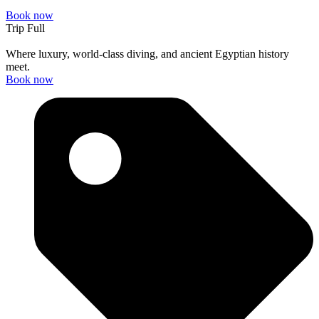
Book now
Trip Full
Where luxury, world-class diving, and ancient Egyptian history
meet.
Book now