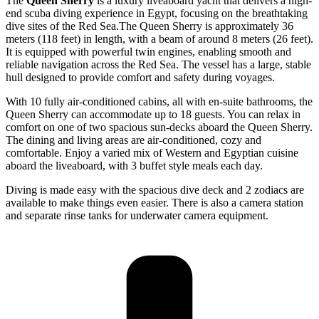
The
Queen Sherry
is a luxury liveaboard yacht that delivers a high-
end scuba diving experience in Egypt, focusing on the breathtaking
dive sites of the Red Sea.The Queen Sherry is approximately 36
meters (118 feet) in length, with a beam of around 8 meters (26 feet).
It is equipped with powerful twin engines, enabling smooth and
reliable navigation across the Red Sea. The vessel has a large, stable
hull designed to provide comfort and safety during voyages.
With 10 fully air-conditioned cabins, all with en-suite bathrooms, the
Queen Sherry can accommodate up to 18 guests. You can relax in
comfort on one of two spacious sun-decks aboard the Queen Sherry.
The dining and living areas are air-conditioned, cozy and
comfortable. Enjoy a varied mix of Western and Egyptian cuisine
aboard the liveaboard, with 3 buffet style meals each day.
Diving is made easy with the spacious dive deck and 2 zodiacs are
available to make things even easier. There is also a camera station
and separate rinse tanks for underwater camera equipment.