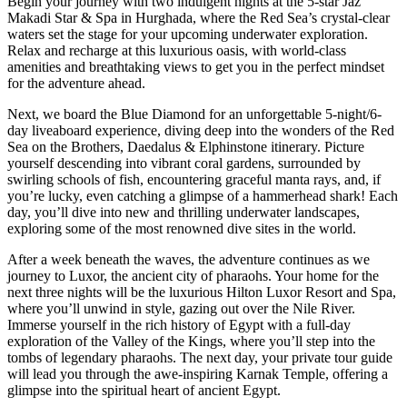
Begin your journey with two indulgent nights at the 5-star Jaz
Makadi Star & Spa in Hurghada, where the Red Sea’s crystal-clear
waters set the stage for your upcoming underwater exploration.
Relax and recharge at this luxurious oasis, with world-class
amenities and breathtaking views to get you in the perfect mindset
for the adventure ahead.
Next, we board the Blue Diamond for an unforgettable 5-night/6-
day liveaboard experience, diving deep into the wonders of the Red
Sea on the Brothers, Daedalus & Elphinstone itinerary. Picture
yourself descending into vibrant coral gardens, surrounded by
swirling schools of fish, encountering graceful manta rays, and, if
you’re lucky, even catching a glimpse of a hammerhead shark! Each
day, you’ll dive into new and thrilling underwater landscapes,
exploring some of the most renowned dive sites in the world.
After a week beneath the waves, the adventure continues as we
journey to Luxor, the ancient city of pharaohs. Your home for the
next three nights will be the luxurious Hilton Luxor Resort and Spa,
where you’ll unwind in style, gazing out over the Nile River.
Immerse yourself in the rich history of Egypt with a full-day
exploration of the Valley of the Kings, where you’ll step into the
tombs of legendary pharaohs. The next day, your private tour guide
will lead you through the awe-inspiring Karnak Temple, offering a
glimpse into the spiritual heart of ancient Egypt.