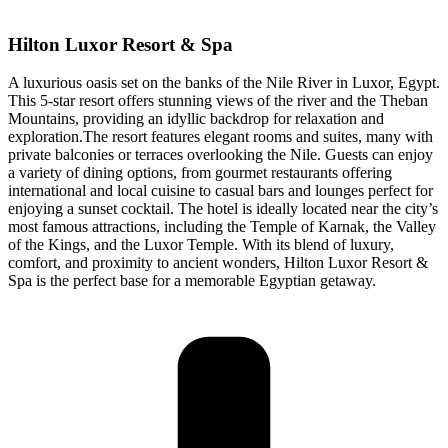
Hilton Luxor Resort & Spa
A luxurious oasis set on the banks of the Nile River in Luxor, Egypt.
This 5-star resort offers stunning views of the river and the Theban
Mountains, providing an idyllic backdrop for relaxation and
exploration.The resort features elegant rooms and suites, many with
private balconies or terraces overlooking the Nile. Guests can enjoy
a variety of dining options, from gourmet restaurants offering
international and local cuisine to casual bars and lounges perfect for
enjoying a sunset cocktail. The hotel is ideally located near the city’s
most famous attractions, including the Temple of Karnak, the Valley
of the Kings, and the Luxor Temple. With its blend of luxury,
comfort, and proximity to ancient wonders, Hilton Luxor Resort &
Spa is the perfect base for a memorable Egyptian getaway.