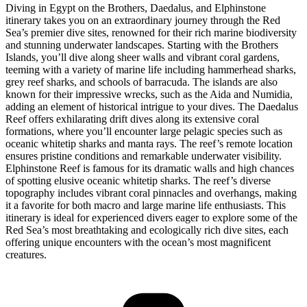
Diving in Egypt on the Brothers, Daedalus, and Elphinstone
itinerary takes you on an extraordinary journey through the Red
Sea’s premier dive sites, renowned for their rich marine biodiversity
and stunning underwater landscapes. Starting with the Brothers
Islands, you’ll dive along sheer walls and vibrant coral gardens,
teeming with a variety of marine life including hammerhead sharks,
grey reef sharks, and schools of barracuda. The islands are also
known for their impressive wrecks, such as the Aida and Numidia,
adding an element of historical intrigue to your dives. The Daedalus
Reef offers exhilarating drift dives along its extensive coral
formations, where you’ll encounter large pelagic species such as
oceanic whitetip sharks and manta rays. The reef’s remote location
ensures pristine conditions and remarkable underwater visibility.
Elphinstone Reef is famous for its dramatic walls and high chances
of spotting elusive oceanic whitetip sharks. The reef’s diverse
topography includes vibrant coral pinnacles and overhangs, making
it a favorite for both macro and large marine life enthusiasts. This
itinerary is ideal for experienced divers eager to explore some of the
Red Sea’s most breathtaking and ecologically rich dive sites, each
offering unique encounters with the ocean’s most magnificent
creatures.