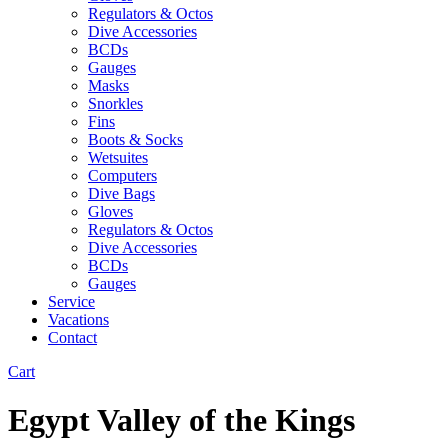
Regulators & Octos
Dive Accessories
BCDs
Gauges
Masks
Snorkles
Fins
Boots & Socks
Wetsuites
Computers
Dive Bags
Gloves
Regulators & Octos
Dive Accessories
BCDs
Gauges
Service
Vacations
Contact
Cart
Egypt Valley of the Kings