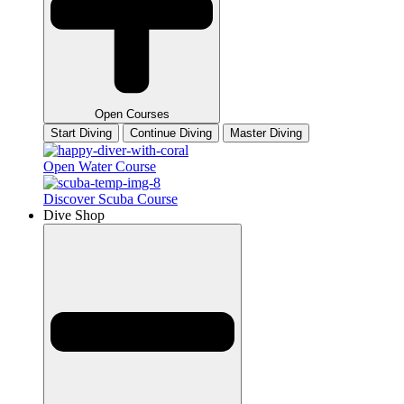
Open Courses
Start Diving
Continue Diving
Master Diving
Open Water Course
Discover Scuba Course
Dive Shop