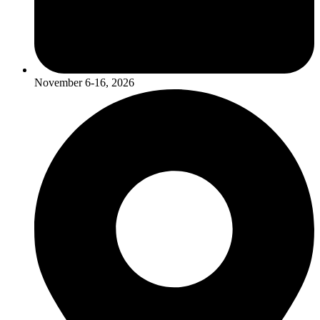
November 6-16, 2026