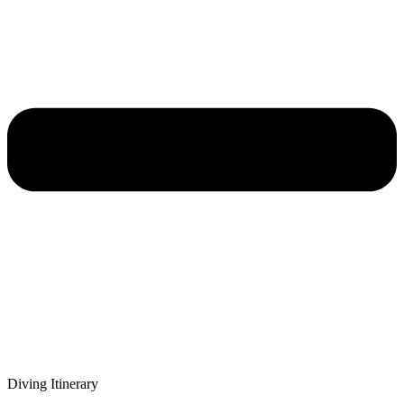
Diving Itinerary