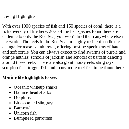
Diving Highlights
With over 1000 species of fish and 150 species of coral, there is a
rich diversity of life here. 20% of the fish species found here are
endemic to only the Red Sea, you won’t find them anywhere else in
the world. The reefs in the Red Sea are highly resilient to climate
change for reasons unknown, offering pristine specimens of hard
and soft corals. You can always expect to find swarms of purple and
orange anthias, schools of jackfish and schools of baitfish dancing
around these reefs. There are also giant moray eels, sting rays,
scorpion fish, trigger fish and many more reef fish to be found here.
Marine life highlights to see:
Oceanic whitetip sharks
Hammerhead sharks
Dolphins
Blue-spotted stingrays
Barracuda
Unicorn fish
Bumphead parrotfish