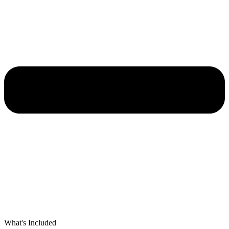
What's Included