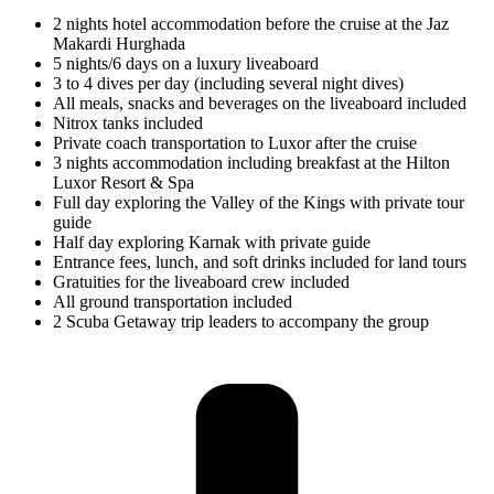
2 nights hotel accommodation before the cruise at the Jaz
Makardi Hurghada
5 nights/6 days on a luxury liveaboard
3 to 4 dives per day (including several night dives)
All meals, snacks and beverages on the liveaboard included
Nitrox tanks included
Private coach transportation to Luxor after the cruise
3 nights accommodation including breakfast at the Hilton
Luxor Resort & Spa
Full day exploring the Valley of the Kings with private tour
guide
Half day exploring Karnak with private guide
Entrance fees, lunch, and soft drinks included for land tours
Gratuities for the liveaboard crew included
All ground transportation included
2 Scuba Getaway trip leaders to accompany the group