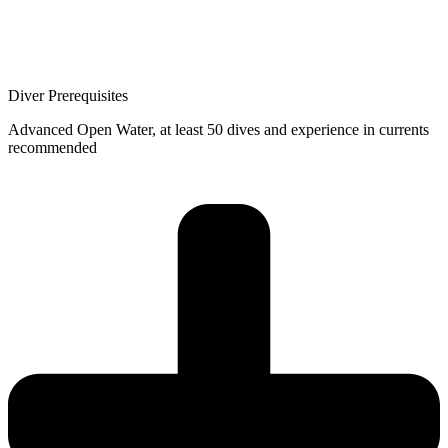
Diver Prerequisites
Advanced Open Water, at least 50 dives and experience in currents
recommended