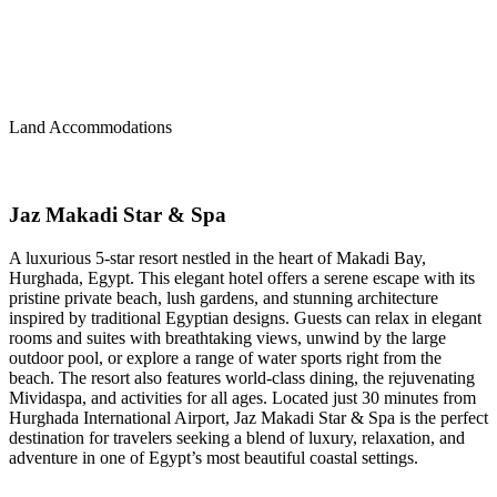
Land Accommodations
Jaz Makadi Star & Spa
A luxurious 5-star resort nestled in the heart of Makadi Bay,
Hurghada, Egypt. This elegant hotel offers a serene escape with its
pristine private beach, lush gardens, and stunning architecture
inspired by traditional Egyptian designs. Guests can relax in elegant
rooms and suites with breathtaking views, unwind by the large
outdoor pool, or explore a range of water sports right from the
beach. The resort also features world-class dining, the rejuvenating
Mividaspa, and activities for all ages. Located just 30 minutes from
Hurghada International Airport, Jaz Makadi Star & Spa is the perfect
destination for travelers seeking a blend of luxury, relaxation, and
adventure in one of Egypt’s most beautiful coastal settings.