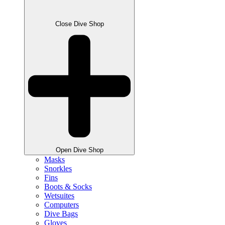
Close Dive Shop
Open Dive Shop
Masks
Snorkles
Fins
Boots & Socks
Wetsuites
Computers
Dive Bags
Gloves