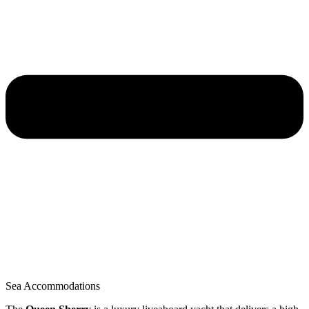
Sea Accommodations