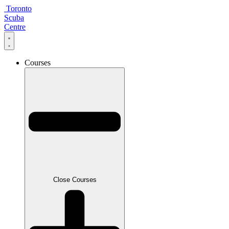
Skip
Toronto
to
Scuba
content
Centre
Courses
Close Courses