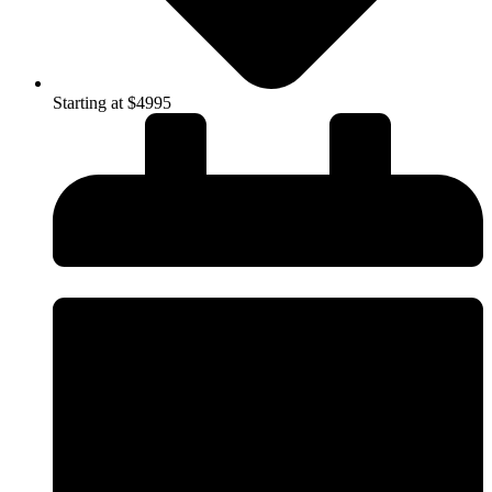
Starting at $4995