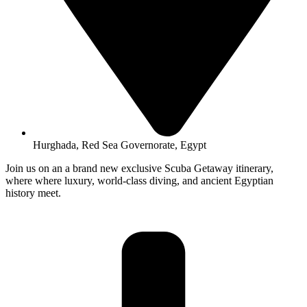
Hurghada, Red Sea Governorate, Egypt
Join us on an a brand new exclusive Scuba Getaway itinerary,
where where luxury, world-class diving, and ancient Egyptian
history meet.