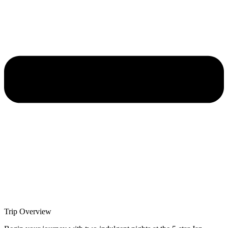
Trip Overview